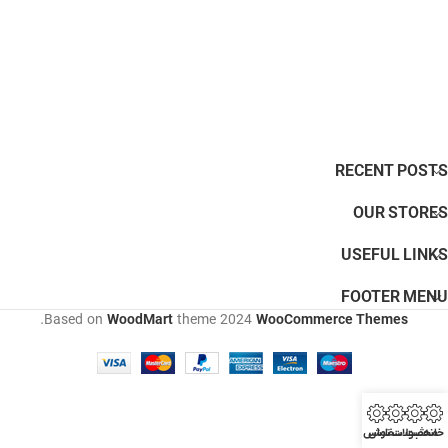
RECENT POSTS
OUR STORES
USEFUL LINKS
FOOTER MENU
.
Based on
WoodMart
theme
2024
WooCommerce Themes
تماس
ثبت سفارش
محصولات
خانه