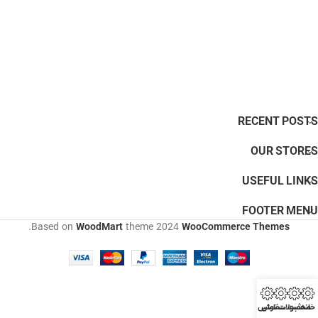
RECENT POSTS
OUR STORES
USEFUL LINKS
FOOTER MENU
.
Based on
WoodMart
theme
2024
WooCommerce Themes
تماس
ثبت سفارش
محصولات
خانه