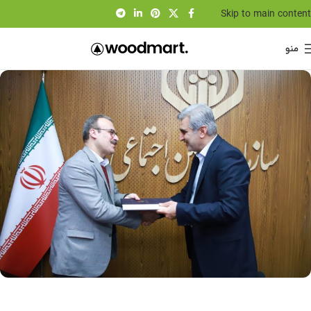
Skip to main content
منو