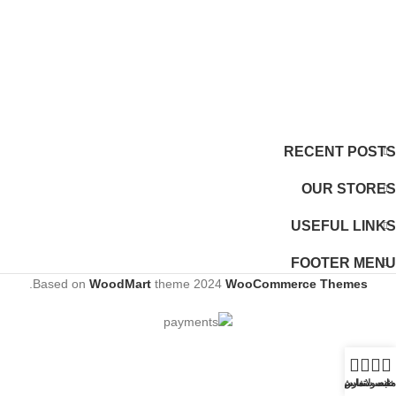
RECENT POSTS
OUR STORES
USEFUL LINKS
FOOTER MENU
.
Based on
WoodMart
theme
2024
WooCommerce Themes
ثبت سفارش
تماس
محصولات
خانه