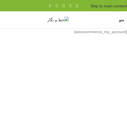
Skip to main content
منو
[woocommerce_my_account]